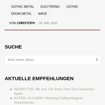
GOTHIC METAL
ELECTRONIC
GOTHIC
DOOM METAL
WAVE
VON
CHRISTOPH
28. MAI 2026
SUCHE
AKTUELLE EMPFEHLUNGEN
NECROTTED: We Are The Gods That Tear Ourselves
Apart
ASTRAL ALCHEMY: Weaving Chilling Magical
Dreamworlds