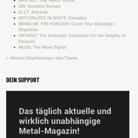
PROTEST THE HERO: Within
IRR: Remains Remain
ALLT: Ataraxia
MOTIONLESS IN WHITE: Decades
BRING ME THE HORIZON: Count Your Blessings |
Repented
INFERNO: The Anthropic Sophisms (On the Heights of
Despair)
MUSE: The Wow! Signal
» Weitere Empfehlungen des Teams
DEIN SUPPORT