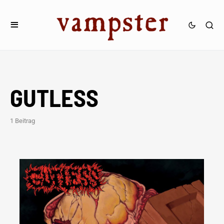
GUTLESS
1 Beitrag